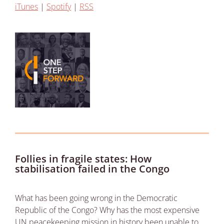
iTunes
|
Spotify
|
RSS
Follies in fragile states: How
stabilisation failed in the Congo
What has been going wrong in the Democratic
Republic of the Congo? Why has the most expensive
UN peacekeeping mission in history been unable to