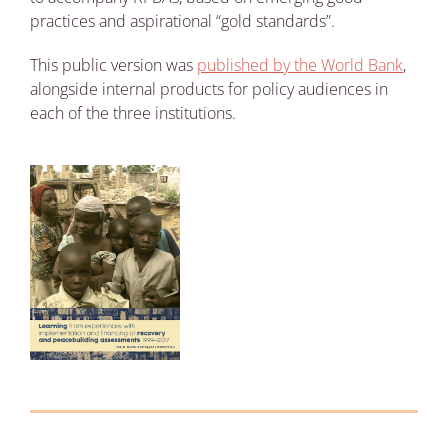
practices and aspirational “gold standards”.
This public version was
published by the World Bank
,
alongside internal products for policy audiences in
each of the three institutions.