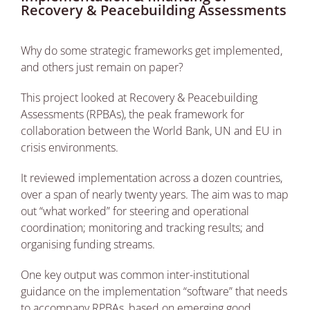
Recovery & Peacebuilding Assessments
Why do some strategic frameworks get implemented,
and others just remain on paper?
This project looked at Recovery & Peacebuilding
Assessments (RPBAs), the peak framework for
collaboration between the World Bank, UN and EU in
crisis environments.
It reviewed implementation across a dozen countries,
over a span of nearly twenty years. The aim was to map
out “what worked” for steering and operational
coordination; monitoring and tracking results; and
organising funding streams.
One key output was common inter-institutional
guidance on the implementation “software” that needs
to accompany RPBAs, based on emerging good