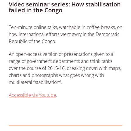
Video seminar series: How stabilisation
failed in the Congo
Ten-minute online talks, watchable in coffee breaks, on
how international efforts went awry in the Democratic
Republic of the Congo.
An open-access version of presentations given to a
range of government departments and think tanks
over the course of 2015-16, breaking down with maps,
charts and photographs what goes wrong with
multilateral “stabilisation”.
Accessible via Youtube
.