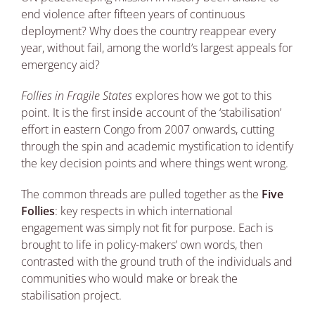
end violence after fifteen years of continuous
deployment? Why does the country reappear every
year, without fail, among the world’s largest appeals for
emergency aid?
Follies in Fragile States
explores how we got to this
point. It is the first inside account of the ‘stabilisation’
effort in eastern Congo from 2007 onwards, cutting
through the spin and academic mystification to identify
the key decision points and where things went wrong.
The common threads are pulled together as the
Five
Follies
: key respects in which international
engagement was simply not fit for purpose. Each is
brought to life in policy-makers’ own words, then
contrasted with the ground truth of the individuals and
communities who would make or break the
stabilisation project.