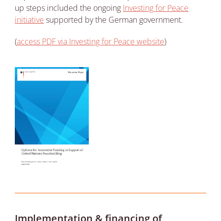
up steps included the ongoing
Investing for Peace
initiative
supported by the German government.
(
access PDF via Investing for Peace website
)
Implementation & financing of