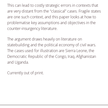
This can lead to costly strategic errors in contexts that
are very distant from the “classical” cases. Fragile states
are one such context, and this paper looks at how to
problematise key assumptions and objectives in the
counter-insurgency literature.
The argument draws heavily on literature on
statebuilding and the political economy of civil wars.
The cases used for illustration are Sierra Leone, the
Democratic Republic of the Congo, Iraq, Afghanistan
and Uganda.
Currently out of print.