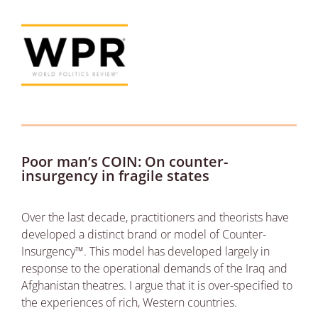
Poor man’s COIN: On counter-
insurgency in fragile states
Over the last decade, practitioners and theorists have
developed a distinct brand or model of Counter-
Insurgency™. This model has developed largely in
response to the operational demands of the Iraq and
Afghanistan theatres. I argue that it is over-specified to
the experiences of rich, Western countries.