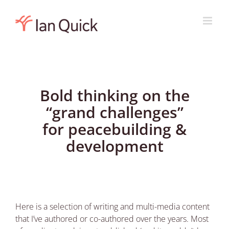
Skip
to
content
Bold thinking on the
“grand challenges”
for peacebuilding &
development
Here is a selection of writing and multi-media content
that I’ve authored or co-authored over the years. Most