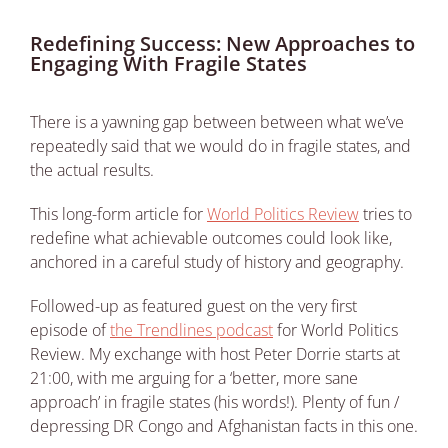
Redefining Success: New Approaches to
Engaging With Fragile States
There is a yawning gap between between what we’ve
repeatedly said that we would do in fragile states, and
the actual results.
This long-form article for
World Politics Review
tries to
redefine what achievable outcomes could look like,
anchored in a careful study of history and geography.
Followed-up as featured guest on the very first
episode of
the Trendlines podcast
for World Politics
Review. My exchange with host Peter Dorrie starts at
21:00, with me arguing for a ‘better, more sane
approach’ in fragile states (his words!). Plenty of fun /
depressing DR Congo and Afghanistan facts in this one.