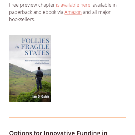
Free preview chapter
is available here
; available in
paperback and ebook via
Amazon
and all major
booksellers.
Options for Innovative Funding in