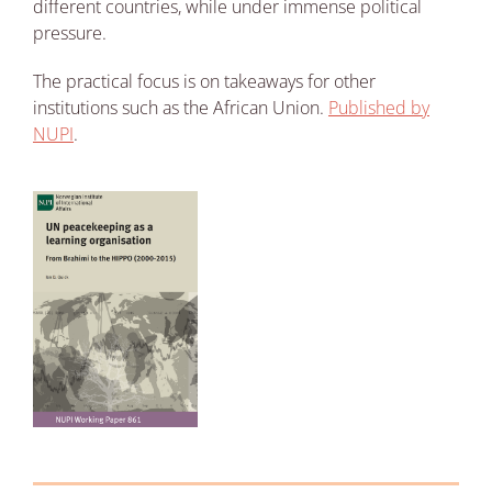
different countries, while under immense political
pressure.
The practical focus is on takeaways for other
institutions such as the African Union.
Published by
NUPI
.