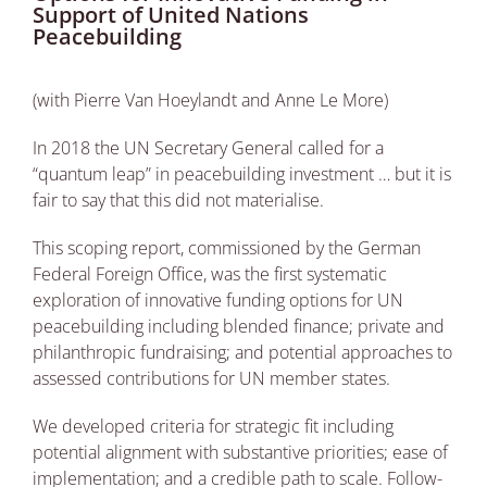
Support of United Nations
Peacebuilding
(with Pierre Van Hoeylandt and Anne Le More)
In 2018 the UN Secretary General called for a
“quantum leap” in peacebuilding investment … but it is
fair to say that this did not materialise.
This scoping report, commissioned by the German
Federal Foreign Office, was the first systematic
exploration of innovative funding options for UN
peacebuilding including blended finance; private and
philanthropic fundraising; and potential approaches to
assessed contributions for UN member states.
We developed criteria for strategic fit including
potential alignment with substantive priorities; ease of
implementation; and a credible path to scale. Follow-