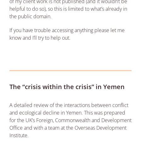
of my client work is not published (and it wouldn’t be
helpful to do so), so this is limited to what’s already in
the public domain.
If you have trouble accessing anything please let me
know and I’ll try to help out.
The “crisis within the crisis” in Yemen
A detailed review of the interactions between conflict
and ecological decline in Yemen. This was prepared
for the UK’s Foreign, Commonwealth and Development
Office and with a team at the Overseas Development
Institute.