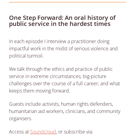
One Step Forward: An oral history of
public service in the hardest times
In each episode I interview a practitioner doing
impactful work in the midst of serious violence and
political turmoil.
We talk through the ethics and practice of public
service in extreme circumstances; big-picture
challenges over the course of a full career; and what
keeps them moving forward.
Guests include activists, human rights defenders,
humanitarian aid workers, clinicians, and community
organisers.
Access at
Soundcloud
, or subscribe via: