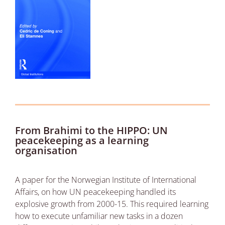
From Brahimi to the HIPPO: UN
peacekeeping as a learning
organisation
A paper for the Norwegian Institute of International
Affairs, on how UN peacekeeping handled its
explosive growth from 2000-15. This required learning
how to execute unfamiliar new tasks in a dozen