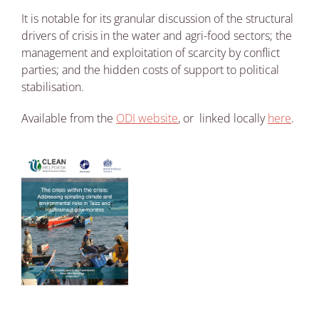
It is notable for its granular discussion of the structural
drivers of crisis in the water and agri-food sectors; the
management and exploitation of scarcity by conflict
parties; and the hidden costs of support to political
stabilisation.
Available from the
ODI website
, or linked locally
here
.