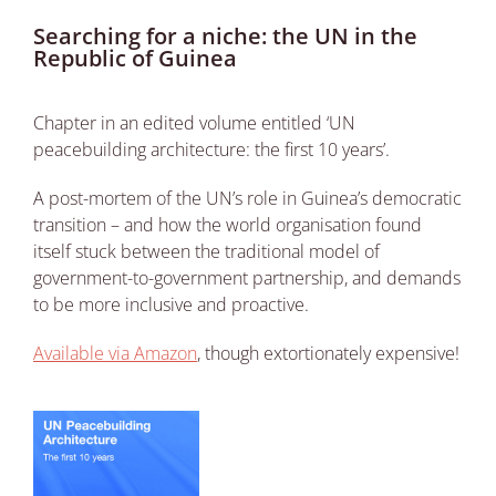
Searching for a niche: the UN in the
Republic of Guinea
Chapter in an edited volume entitled ‘UN
peacebuilding architecture: the first 10 years’.
A post-mortem of the UN’s role in Guinea’s democratic
transition – and how the world organisation found
itself stuck between the traditional model of
government-to-government partnership, and demands
to be more inclusive and proactive.
Available via Amazon
, though extortionately expensive!